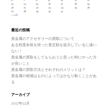
6
7
8
9
10
11
12
13
14
15
16
17
18
19
20
21
22
23
24
25
26
27
28
29
30
31
« 12月
最近の投稿
貴金属のアクセサリーの買取について
ある程度余裕を持った査定額を提示しているに違い
ない！
貴金属の買取をしてもらおうと思った時にやった方
が良いこと
貴金属の買取方法とそれぞれのメリットは？
貴金属の相場はものによってはかなり動くことがあ
る
アーカイブ
2017年12月