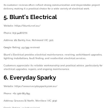
Its customer reviews often reflect strong communication and dependable project
delivery, making it a practical choice for a wide variety of electrical work.
5. Blunt's Electrical
Website: https://blunts.net.au/
Phone: (03) 9428 6770
Address: 161 Barkly Ave, Richmond VIC 3121
Google Rating: 4.9 (399 reviews)
Blunt's Electrical provides electrical maintenance, rewiring, switchboard upgrades,
lighting installations, fault finding, and residential electrical services.
Customers appreciate its reliable workmanship and practical advice, particularly for
electrical upgrades, repairs, and ongoing maintenance.
6. Everyday Sparky
Website: https://www.everydaysparky.com.au/
Phone: +61 1300 683 855
Address: Greaves St North, Werribee VIC 3030
Google Rating: 4.9 (327 reviews)