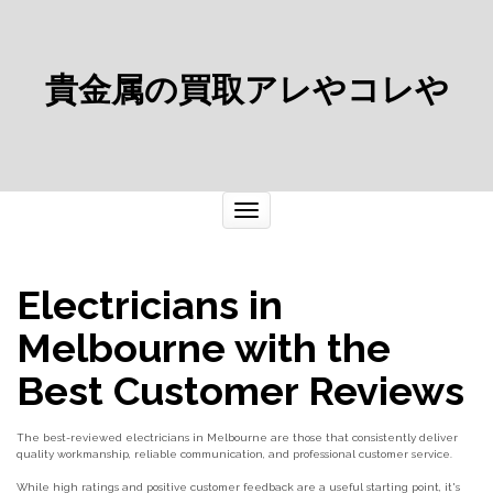
貴金属の買取アレやコレや
ナ
ビ
ゲ
ー
シ
ョ
ン
を
切
り
替
Electricians in
え
Melbourne with the
Best Customer Reviews
The best-reviewed electricians in Melbourne are those that consistently deliver
quality workmanship, reliable communication, and professional customer service.
While high ratings and positive customer feedback are a useful starting point, it's