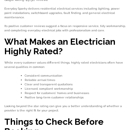
Everyday Sparky delivers residential electrical services including lighting, power
point installations, switchboard upgrades, fault finding, and general electrical
maintenance.
Its positive customer reviews suggest a focus on responsive service, tidy workmanship,
and completing everyday electrical jobs with professionalism and care.
What Makes an Electrician
Highly Rated?
While every customer values different things, highly rated electricians often have
several qualities in common:
Consistent communication
Reliable arrival times
Clear and transparent quotations
Licensed, compliant workmanship
Respect for customers' homes and businesses
Positive long-term customer relationships
Looking beyond the star rating can give you a better understanding of whether a
provider is the right fit for your project.
Things to Check Before