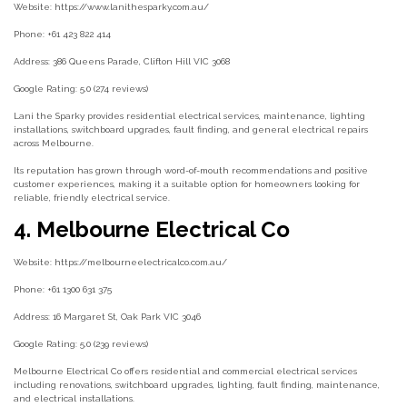
Website: https://www.lanithesparky.com.au/
Phone: +61 423 822 414
Address: 386 Queens Parade, Clifton Hill VIC 3068
Google Rating: 5.0 (274 reviews)
Lani the Sparky provides residential electrical services, maintenance, lighting
installations, switchboard upgrades, fault finding, and general electrical repairs
across Melbourne.
Its reputation has grown through word-of-mouth recommendations and positive
customer experiences, making it a suitable option for homeowners looking for
reliable, friendly electrical service.
4. Melbourne Electrical Co
Website: https://melbourneelectricalco.com.au/
Phone: +61 1300 631 375
Address: 16 Margaret St, Oak Park VIC 3046
Google Rating: 5.0 (239 reviews)
Melbourne Electrical Co offers residential and commercial electrical services
including renovations, switchboard upgrades, lighting, fault finding, maintenance,
and electrical installations.