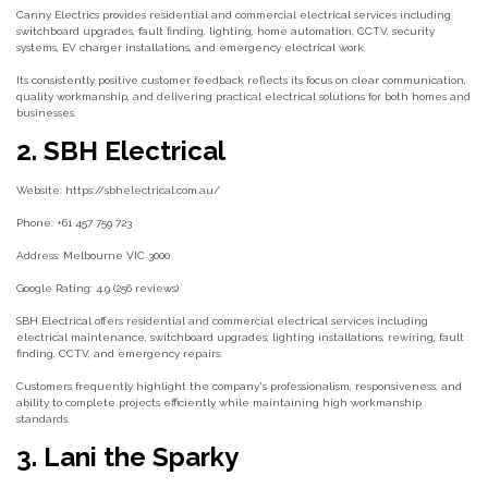
Canny Electrics provides residential and commercial electrical services including
switchboard upgrades, fault finding, lighting, home automation, CCTV, security
systems, EV charger installations, and emergency electrical work.
Its consistently positive customer feedback reflects its focus on clear communication,
quality workmanship, and delivering practical electrical solutions for both homes and
businesses.
2. SBH Electrical
Website: https://sbhelectrical.com.au/
Phone: +61 457 759 723
Address: Melbourne VIC 3000
Google Rating: 4.9 (256 reviews)
SBH Electrical offers residential and commercial electrical services including
electrical maintenance, switchboard upgrades, lighting installations, rewiring, fault
finding, CCTV, and emergency repairs.
Customers frequently highlight the company's professionalism, responsiveness, and
ability to complete projects efficiently while maintaining high workmanship
standards.
3. Lani the Sparky