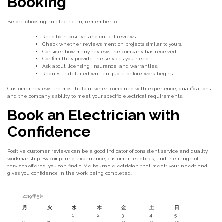
Booking
Before choosing an electrician, remember to:
Read both positive and critical reviews.
Check whether reviews mention projects similar to yours.
Consider how many reviews the company has received.
Confirm they provide the services you need.
Ask about licensing, insurance, and warranties.
Request a detailed written quote before work begins.
Customer reviews are most helpful when combined with experience, qualifications,
and the company's ability to meet your specific electrical requirements.
Book an Electrician with
Confidence
Positive customer reviews can be a good indicator of consistent service and quality
workmanship. By comparing experience, customer feedback, and the range of
services offered, you can find a Melbourne electrician that meets your needs and
gives you confidence in the work being completed.
2019年5月
月
火
水
木
金
土
日
1
2
3
4
5