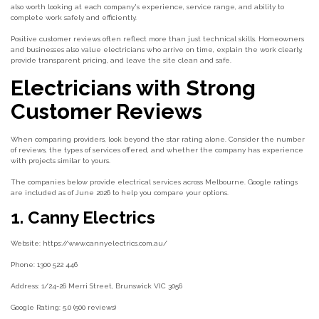
also worth looking at each company's experience, service range, and ability to
complete work safely and efficiently.
Positive customer reviews often reflect more than just technical skills. Homeowners
and businesses also value electricians who arrive on time, explain the work clearly,
provide transparent pricing, and leave the site clean and safe.
Electricians with Strong
Customer Reviews
When comparing providers, look beyond the star rating alone. Consider the number
of reviews, the types of services offered, and whether the company has experience
with projects similar to yours.
The companies below provide electrical services across Melbourne. Google ratings
are included as of June 2026 to help you compare your options.
1. Canny Electrics
Website: https://www.cannyelectrics.com.au/
Phone: 1300 522 446
Address: 1/24-26 Merri Street, Brunswick VIC 3056
Google Rating: 5.0 (500 reviews)